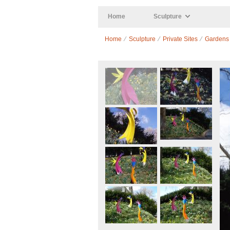
Skip to main content
Home
Sculpture
Home
⁄
Sculpture
⁄
Private Sites
⁄
Gardens