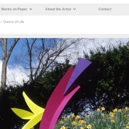
Works on Paper
About the Artist
Contact
⁄ Dance of Life