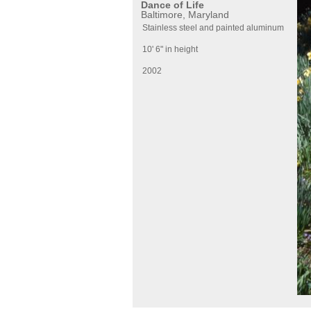
Dance of Life
Baltimore, Maryland
Stainless steel and painted aluminum
10' 6" in height
2002