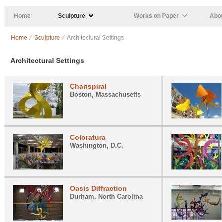
Skip to main content
Home
Sculpture
Works on Paper
Abou
Home
⁄
Sculpture
⁄ Architectural Settings
Architectural Settings
Charispiral
Boston, Massachusetts
Coloratura
Washington, D.C.
Oasis Diffraction
Durham, North Carolina