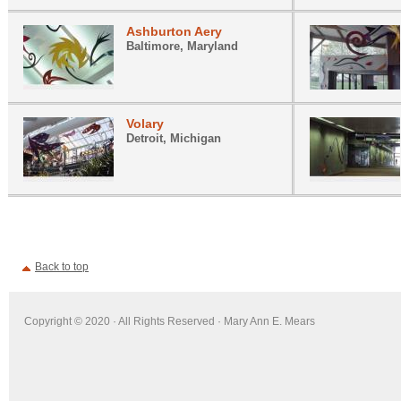
Ashburton Aery
Baltimore, Maryland
Volary
Detroit, Michigan
Back to top
Copyright © 2020 · All Rights Reserved · Mary Ann E. Mears