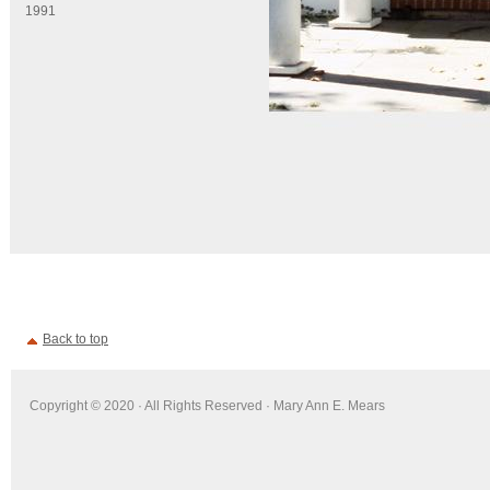
1991
Back to top
Copyright © 2020 · All Rights Reserved · Mary Ann E. Mears