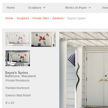
Skip to main content
Home
Sculpture
Works on Paper
Abou
Home
⁄
Sculpture
⁄
Private Sites
⁄
Gardens
⁄ Sayra's Syrinx
Sayra's Syrinx
Baltimore, Maryland
Private Residence
Painted Aluminum
Exterior Wall Relief
8' x 15'