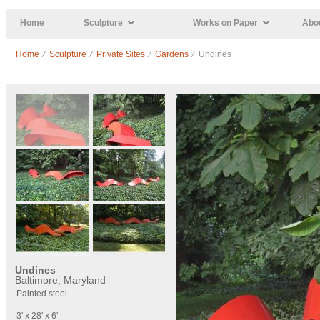
Skip to main content
Home
Sculpture
Works on Paper
Abou
Home
⁄
Sculpture
⁄
Private Sites
⁄
Gardens
⁄ Undines
Undines
Baltimore, Maryland
Painted steel
3' x 28' x 6'