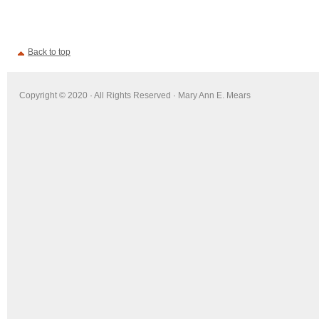
Back to top
Copyright © 2020 · All Rights Reserved · Mary Ann E. Mears